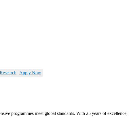
Research
Apply Now
ponsive programmes meet global standards. With 25 years of excellenc