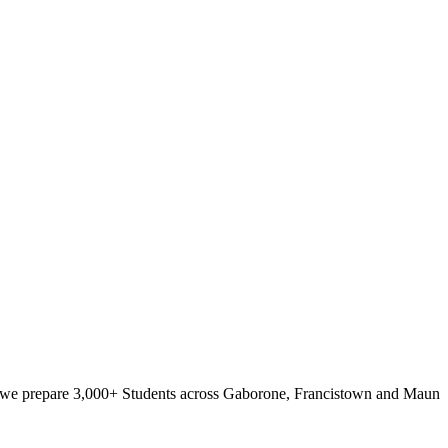
e, we prepare 3,000+ Students across Gaborone, Francistown and Maun