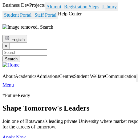
Skip
Business Dev
Projects
Alumni
Registration Steps
Library
to
Help Center
Student Portal
Staff Portal
main
content
Search
English
×
Search
About
Academics
Admissions
Centres
Student Welfare
Communication
Menu
#FutureReady
Shape Tomorrow's Leaders
Join one of Botswana's leading private University where market-res
for the careers of tomorrow.
Apply Now