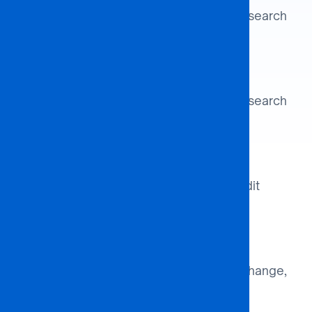
Align academic strengths and research
interests.
Identify Partner
Align academic strengths and research
interests.
Develop Agreement
Draft MOUs detailing scope, credit
transfer, and governance.
Programme Launch
Coordinate curricula, faculty exchange,
and student recruitment.