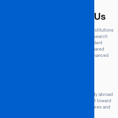
#VALUE
Why Partner With Us
BAISGO University seeks forward-thinking institutions
to co-develop curricula, expand global research
networks, and create life-changing student
experiences. Our partnerships foster shared
resources, cross-cultural learning, and enhanced
institutional reputation.
Student Exchange
Enable BAISGO and partner students to study abroad
for one or two semesters, earning full credit toward
their degrees while experiencing new cultures and
learning environments.