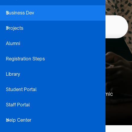
Business Dev
Student 
Institutional
Home
Corporate
Projects
Internatio
Breadcrumb
Partnerships
Alumni
Institutional
Registration Steps
Partnerships
Library
Building strategic alliances with leading
Student Portal
universities worldwide to enhance academic
opportunities and cultural exchange.
Staff Portal
Help Center