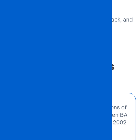
Ongoing Evaluation
Monitor outcomes, gather feedback, and
refine the partnership.
#VALUE
Success Stories
“We noted the need for more institutions of
higher learning in Botswana. That’s when BA
ISAGO University College was born in 2002
– out of extreme challenges and
possibilities.”