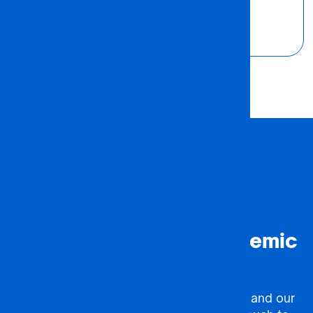
Founder
#ACTION
Ready to Forge an Academic
Partnership?
Complete our partnership enquiry form, and our