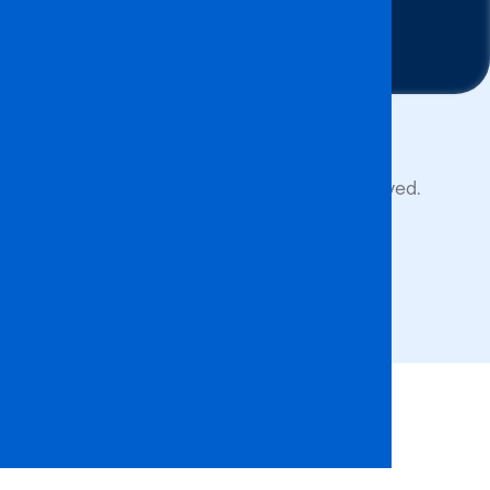
Contact Us
Copyright © 2026 BA ISAGO. All rights reserved.
Privacy Policy
Terms of Service