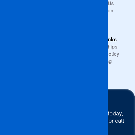
Arts and
Contact Us
Science
Internation
School of
Offices
Graduate
FAQs
Studies &
Quick Links
Research
Partnerships
Quality Policy
Upcoming
Events
Stay Connected
To connect with BA ISAGO today,
use our Chat now, Email us or call
+267 395 7744