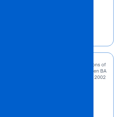
Odirile Gabasiane
Founder
“We noted the need for more institutions of
higher learning in Botswana. That’s when BA
ISAGO University College was born in 2002
– out of extreme challenges and
possibilities.”
Odirile Gabasiane