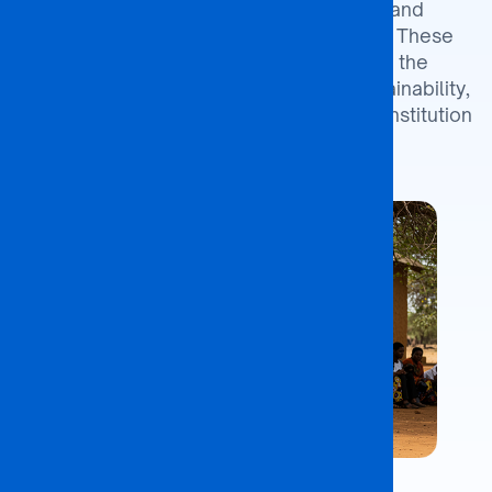
its growth, operational excellence, and
stakeholder satisfaction through 2027. These
objectives are designed to enhance the
university’s impact, ensure financial sustainability,
and strengthen its position as a leading institution
in Botswana.
Identify Partner