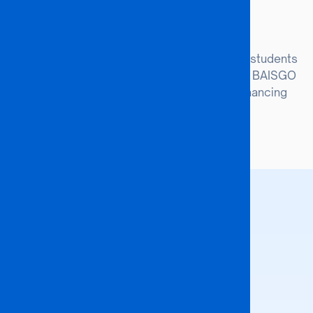
Joint Degrees
Co-create dual-degree programmes where students
receive accredited certifications from both BAISGO
University and our partner institutions, enhancing
global employability.
#COLLABORATIONS
Our Partners
We collaborate with leading
organizations and universities to