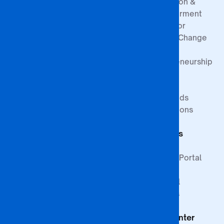
Prevention &
Empowerment
Centre for
Climate Change
&
Entrepreneurship
Research
Study at BA
Media
ISAGO
Innovation Goals
Downloads
Publications
Faculty of
Publications
Commerce
Students
Faculty of
Education
Support
Faculty of Law &
Student Portal
Paralegal
Library
Studies
Financial
Faculty of The
Services
Built
Help Center
Environment,