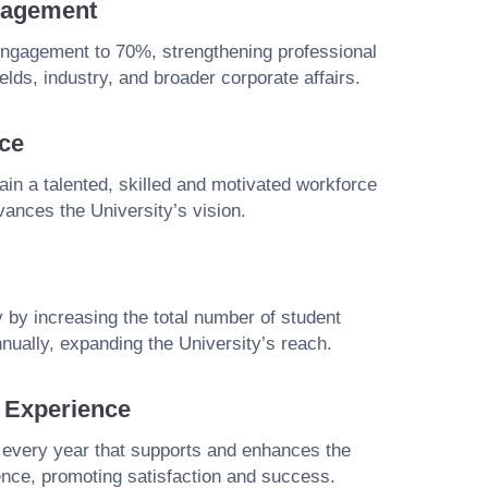
gagement
engagement to 70%, strengthening professional
ields, industry, and broader corporate affairs.
ce
etain a talented, skilled and motivated workforce
vances the University’s vision.
y by increasing the total number of student
nually, expanding the University’s reach.
t Experience
 every year that supports and enhances the
ence, promoting satisfaction and success.