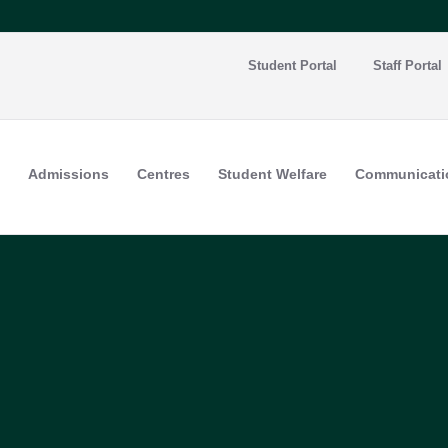
Student Portal
Staff Portal
Admissions
Centres
Student Welfare
Communicati