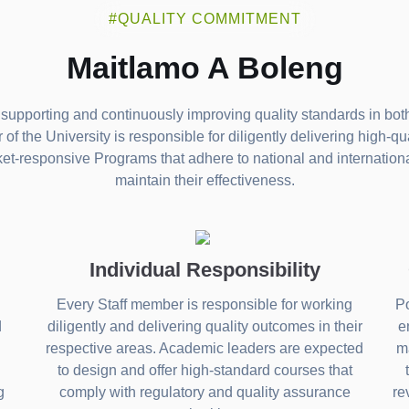
#QUALITY COMMITMENT
Maitlamo A Boleng
supporting and continuously improving quality standards in both
f the University is responsible for diligently delivering high-qu
ket-responsive Programs that adhere to national and internatio
maintain their effectiveness.
Individual Responsibility
Every Staff member is responsible for working
Po
d
diligently and delivering quality outcomes in their
e
respective areas. Academic leaders are expected
ma
to design and offer high-standard courses that
g
comply with regulatory and quality assurance
re