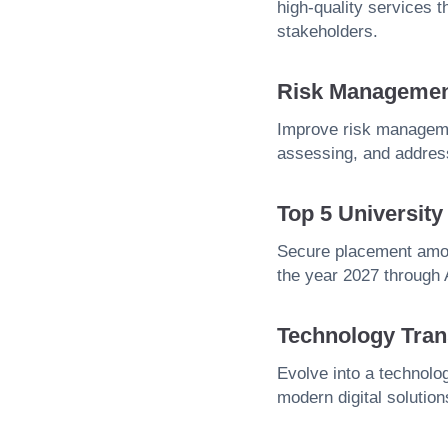
high-quality services 
stakeholders.
Risk Manageme
Improve risk managemen
assessing, and address
Top 5 Universit
Secure placement amon
the year 2027 through
Technology Tran
Evolve into a technolog
modern digital solution