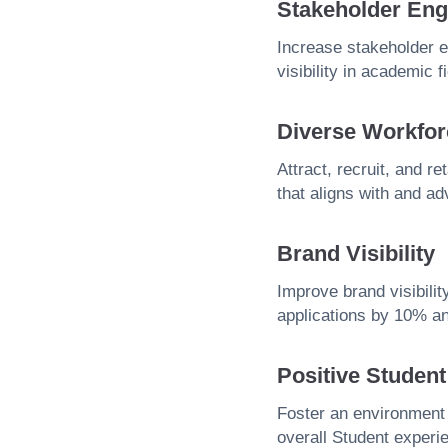
Stakeholder En
Increase stakeholder 
visibility in academic f
Diverse Workfor
Attract, recruit, and r
that aligns with and ad
Brand Visibility
Improve brand visibilit
applications by 10% an
Positive Studen
Foster an environment
overall Student experi