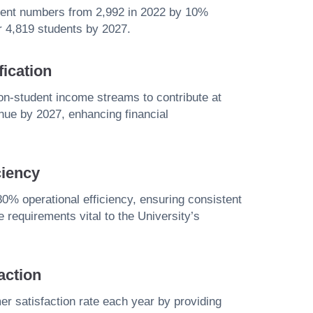
udent numbers from 2,992 in 2022 by 10%
er 4,819 students by 2027.
ication
non-student income streams to contribute at
enue by 2027, enhancing financial
ciency
0% operational efficiency, ensuring consistent
 requirements vital to the University’s
action
 satisfaction rate each year by providing