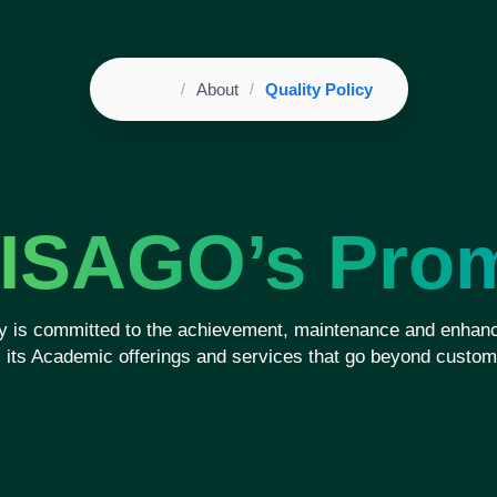
Home
About
Quality Policy
Breadcrumb
ISAGO’s Pro
 is committed to the achievement, maintenance and enhanc
ll its Academic offerings and services that go beyond custom