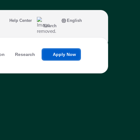
Help Center
English
Search
on
Research
Apply Now