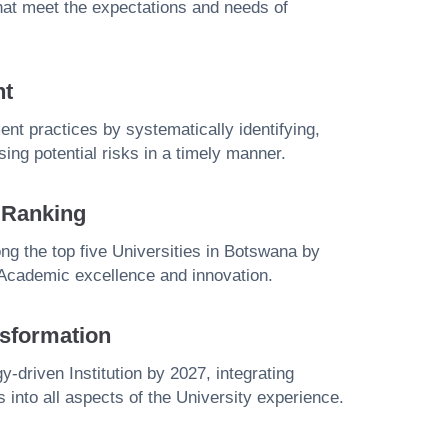
that meet the expectations and needs of
nt
t practices by systematically identifying,
ing potential risks in a timely manner.
y Ranking
g the top five Universities in Botswana by
 Academic excellence and innovation.
sformation
y-driven Institution by 2027, integrating
s into all aspects of the University experience.