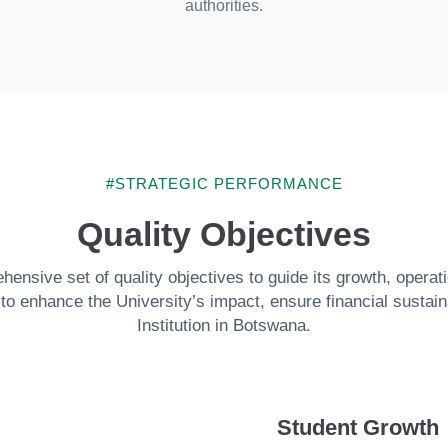
authorities.
#STRATEGIC PERFORMANCE
Quality Objectives
nsive set of quality objectives to guide its growth, operat
o enhance the University’s impact, ensure financial sustainab
Institution in Botswana.
Student Growth