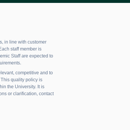
, in line with customer
 Each staff member is
ademic Staff are expected to
uirements.
levant, competitive and to
his quality policy is
 the University. It is
ns or clarification, contact