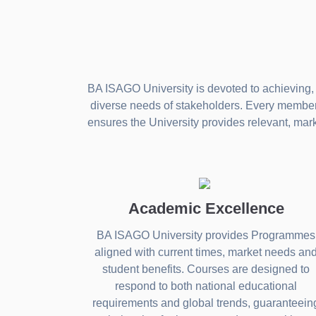
BA ISAGO University is devoted to achieving, 
diverse needs of stakeholders. Every member o
ensures the University provides relevant, mar
Academic Excellence
BA ISAGO University provides Programmes
aligned with current times, market needs an
student benefits. Courses are designed to
respond to both national educational
requirements and global trends, guaranteein