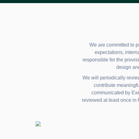
We are committed to pr
expectations, intern
responsible for the provisi
design an
We will periodically revi
contribute meaningfu
communicated by Execu
reviewed at least once in f