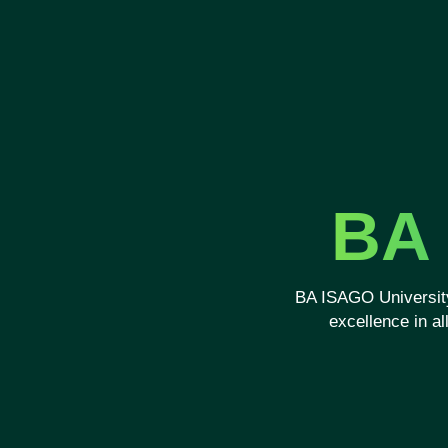
BA 
BA ISAGO University
excellence in a