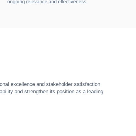
ongoing relevance and effectiveness.
ional excellence and stakeholder satisfaction
ility and strengthen its position as a leading