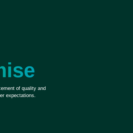
mise
ement of quality and
er expectations.