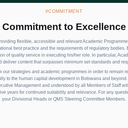
#COMMITMENT
Commitment to Excellence
oviding flexible, accessible and relevant Academic Programmes
ational best practice and the requirements of regulatory bodies.
on of quality service in executing his/her role. In particular, Ac
d deliver content that surpasses minimum set standards and req
ew our strategies and academic programmes in order to remain re
lly to the human capital development in Botswana and beyond. T
tive Management and understood by all Members of Staff within
ive years for continued suitability and relevance. For any questio
your Divisional Heads or QMS Steering Committee Members.