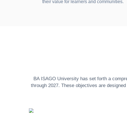
their value for learners and communities.
BA ISAGO University has set forth a comprehe
through 2027. These objectives are designed t