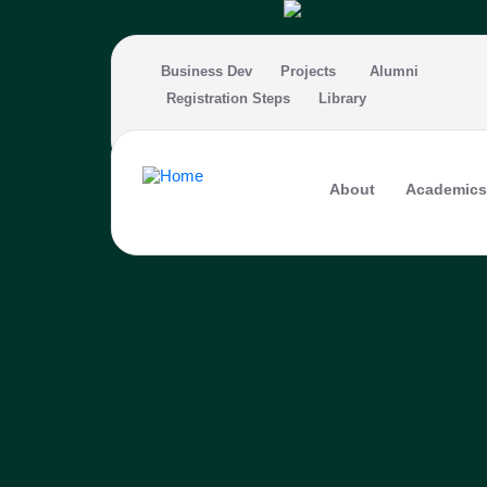
Skip to main content
Business Dev
Projects
Alumni
Registration Steps
Library
About
Academics