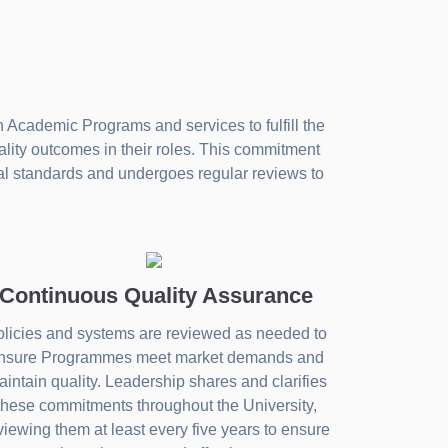
 Academic Programs and services to fulfill the
ality outcomes in their roles. This commitment
nal standards and undergoes regular reviews to
Continuous Quality Assurance
licies and systems are reviewed as needed to
nsure Programmes meet market demands and
intain quality. Leadership shares and clarifies
these commitments throughout the University,
viewing them at least every five years to ensure