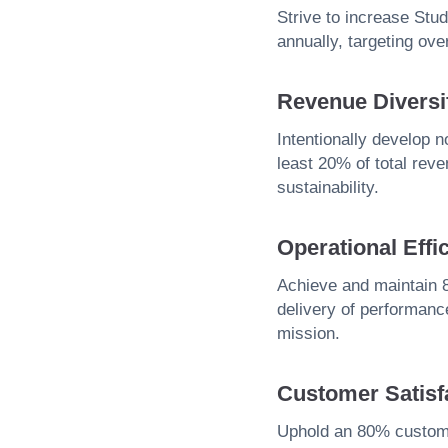
Strive to increase St
annually, targeting ov
Revenue Diversif
Intentionally develop 
least 20% of total rev
sustainability.
Operational Effi
Achieve and maintain 8
delivery of performance
mission.
Customer Satisf
Uphold an 80% customer