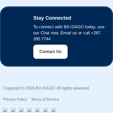
Stay Connected
To connect with BA ISAGO today, use
our Chat now, Email us or call +267
395 7744
Contact Us
Copyright © 2026 BA ISAGO. All rights reserved.
Privacy Policy
Terms of Service