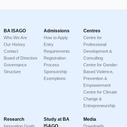
Footer
BA ISAGO
Admissions
Centres
Who We Are
How to Apply
Centre for
Our History
Entry
Professional
Contact
Requirements
Development &
Board of Directors
Registration
Consulting
Governance
Process
Centre for Gender-
Structure
Sponsorship
Based Violence,
Exemptions
Prevention &
Empowerment
Centre for Climate
Change &
Entrepreneurship
Research
Study at BA
Media
Innovation Goals
ISAGO
Downloads