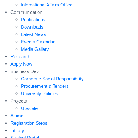
International Affairs Office
Communication
Publications
Downloads
Latest News
Events Calendar
Media Gallery
Research
Apply Now
Business Dev
Corporate Social Responsibility
Procurement & Tenders
University Policies
Projects
Upscale
Alumni
Registration Steps
Library
Student Portal