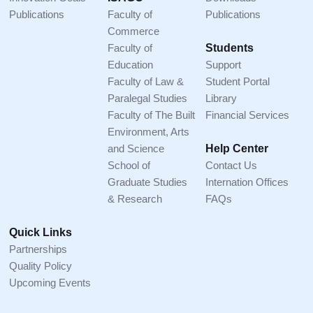
Publications
Faculty of
Publications
Commerce
Faculty of
Students
Education
Support
Faculty of Law &
Student Portal
Paralegal Studies
Library
Faculty of The Built
Financial Services
Environment, Arts
and Science
Help Center
School of
Contact Us
Graduate Studies
Internation Offices
& Research
FAQs
Quick Links
Partnerships
Quality Policy
Upcoming Events