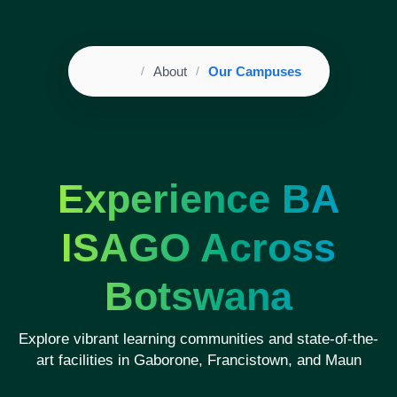
Home
About
Our Campuses
Breadcrumb
Experience BA
ISAGO Across
Botswana
Explore vibrant learning communities and state-of-the-
art facilities in Gaborone, Francistown, and Maun