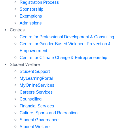
Registration Process
Sponsorship
Exemptions
Admissions
Centres
Centre for Professional Development & Consulting
Centre for Gender-Based Violence, Prevention &
Empowerment
Centre for Climate Change & Entrepreneurship
Student Welfare
Student Support
MyLearningPortal
MyOnlineServices
Careers Services
Counselling
Financial Services
Culture, Sports and Recreation
Student Governance
Student Welfare