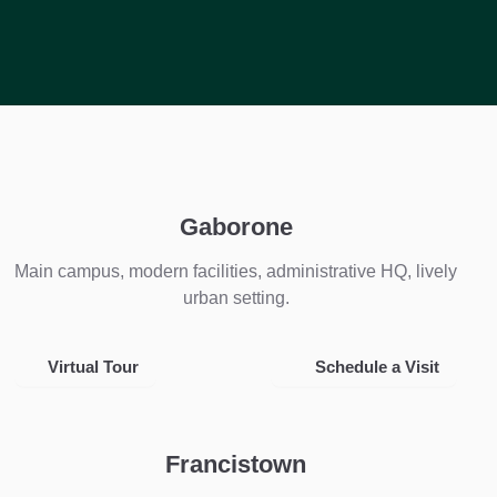
Gaborone
Main campus, modern facilities, administrative HQ, lively
urban setting.
Virtual Tour
Schedule a Visit
Francistown