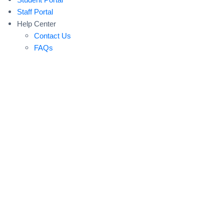
Staff Portal
Help Center
Contact Us
FAQs