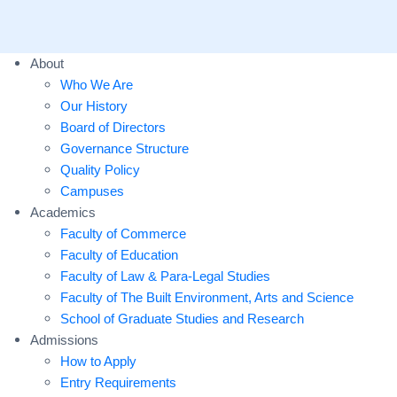
About
Who We Are
Our History
Board of Directors
Governance Structure
Quality Policy
Campuses
Academics
Faculty of Commerce
Faculty of Education
Faculty of Law & Para-Legal Studies
Faculty of The Built Environment, Arts and Science
School of Graduate Studies and Research
Admissions
How to Apply
Entry Requirements