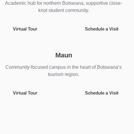
Academic hub for northern Botswana, supportive close-
knot student community.
Virtual Tour
Schedule a Visit
Maun
Community-focused campus in the heart of Botswana’s
tourism region.
Virtual Tour
Schedule a Visit