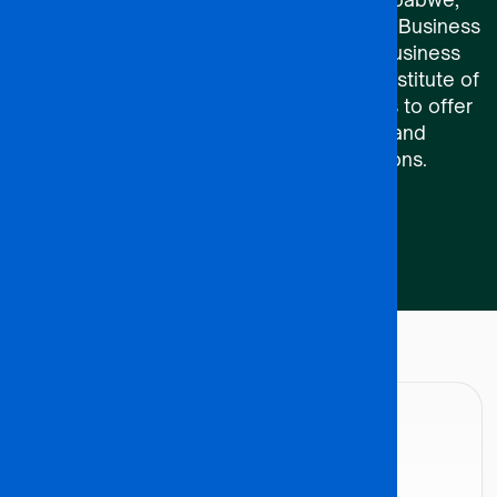
ACCA, ICDL, UNISA’s Graduate School of Business
Leadership (SBL), UNISA’s Centre for Business
Management (CBM), and the Botswana Institute of
Chartered Accountants (BICA) enable us to offer
comprehensive learning pathways and
recognized professional qualifications.