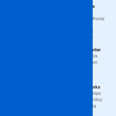
Commerce
Students
Faculty of
Education
Support
Faculty of Law &
Student Portal
Paralegal
Library
Studies
Financial
Faculty of The
Services
Built
Help Center
Environment,
Arts and
Contact Us
Science
Internation
School of
Offices
Graduate
FAQs
Studies &
Quick Links
Research
Partnerships
Quality Policy
Upcoming
Events