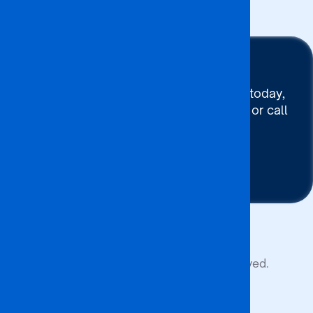
Stay Connected
To connect with BA ISAGO today,
use our Chat now, Email us or call
+267 395 7744
Contact Us
Copyright © 2026 BA ISAGO. All rights reserved.
Privacy Policy
Terms of Service