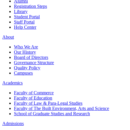
Alumni
Registration Steps
Library
Student Portal
Staff Portal
Help Center
About
Who We Are
Our History
Board of Directors
Governance Structure
Quality Policy
Campuses
Academics
Faculty of Commerce
Faculty of Education
Faculty of Law & Para-Legal Studies
Faculty of The Built Environment, Arts and Science
School of Graduate Studies and Research
Admissions