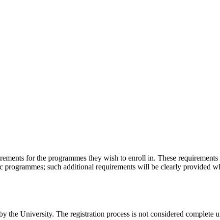
irements for the programmes they wish to enroll in. These requirements
c programmes; such additional requirements will be clearly provided whe
y the University. The registration process is not considered complete unt