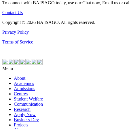
To connect with BA ISAGO today, use our Chat now, Email us or ca
Contact Us
Copyright © 2026 BA ISAGO. All rights reserved.
Privacy Policy
Terms of Service
Menu
About
Academics
Admissions
Centres
Student Welfare
Communication
Research
Apply Now
Business Dev
Projects