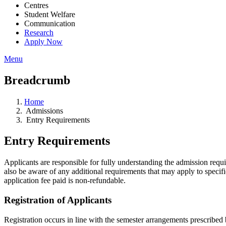
Centres
Student Welfare
Communication
Research
Apply Now
Menu
Breadcrumb
Home
Admissions
Entry Requirements
Entry Requirements
Applicants are responsible for fully understanding the admission requ
also be aware of any additional requirements that may apply to specifi
application fee paid is non-refundable.
Registration of Applicants
Registration occurs in line with the semester arrangements prescribed b