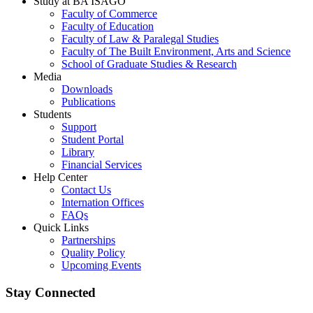
Study at BA ISAGO
Faculty of Commerce
Faculty of Education
Faculty of Law & Paralegal Studies
Faculty of The Built Environment, Arts and Science
School of Graduate Studies & Research
Media
Downloads
Publications
Students
Support
Student Portal
Library
Financial Services
Help Center
Contact Us
Internation Offices
FAQs
Quick Links
Partnerships
Quality Policy
Upcoming Events
Stay Connected