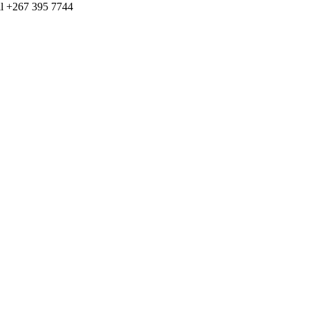
ll +267 395 7744