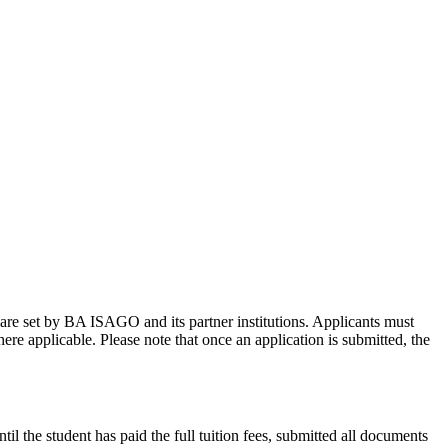
 are set by BA ISAGO and its partner institutions. Applicants must
re applicable. Please note that once an application is submitted, the
il the student has paid the full tuition fees, submitted all documents