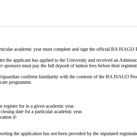
articular academic year must complete and sign the official BA ISAGO Re
er the applicant has applied to the University and received an Admissio
ponsors must pay the full deposit of tuition fees before their registra
ent/guardian confirms familiarity with the contents of the BA ISAGO Pro
ificate programme.
 register for in a given academic year.
n closing date for a particular academic year.
cation if:
rting the application has not been provided by the stipulated registrati