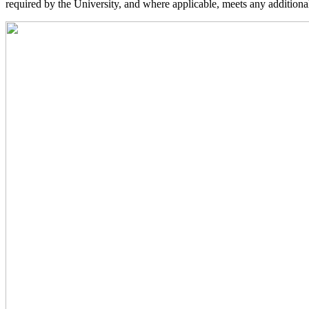
required by the University, and where applicable, meets any additional