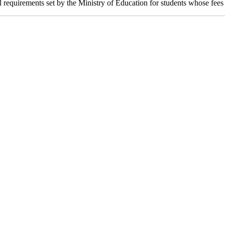
 requirements set by the Ministry of Education for students whose fees 