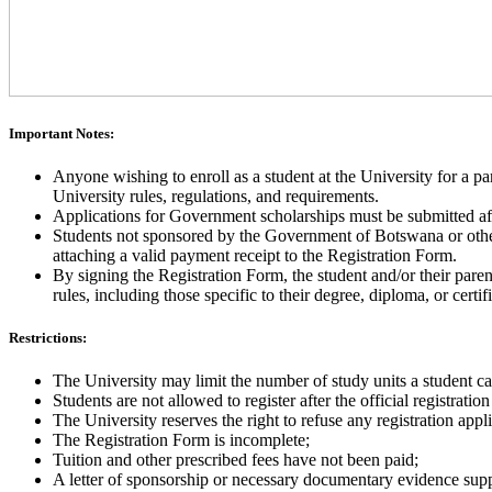
Important Notes:
Anyone wishing to enroll as a student at the University for a p
University rules, regulations, and requirements.
Applications for Government scholarships must be submitted aft
Students not sponsored by the Government of Botswana or other s
attaching a valid payment receipt to the Registration Form.
By signing the Registration Form, the student and/or their par
rules, including those specific to their degree, diploma, or cert
Restrictions:
The University may limit the number of study units a student can
Students are not allowed to register after the official registratio
The University reserves the right to refuse any registration appli
The Registration Form is incomplete;
Tuition and other prescribed fees have not been paid;
A letter of sponsorship or necessary documentary evidence suppo