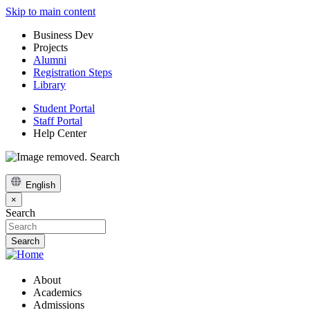
Skip to main content
Business Dev
Projects
Alumni
Registration Steps
Library
Student Portal
Staff Portal
Help Center
Search
English
×
Search
About
Academics
Admissions