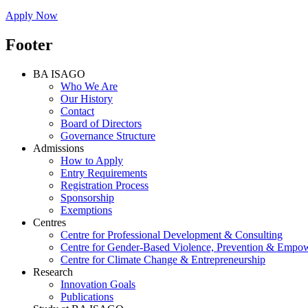
Apply Now
Footer
BA ISAGO
Who We Are
Our History
Contact
Board of Directors
Governance Structure
Admissions
How to Apply
Entry Requirements
Registration Process
Sponsorship
Exemptions
Centres
Centre for Professional Development & Consulting
Centre for Gender-Based Violence, Prevention & Empo
Centre for Climate Change & Entrepreneurship
Research
Innovation Goals
Publications