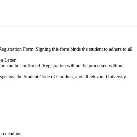
gistration Form. Signing this form binds the student to adhere to all
n Letter.
tion can be confirmed. Registration will not be processed without
spectus, the Student Code of Conduct, and all relevant University
on deadline.