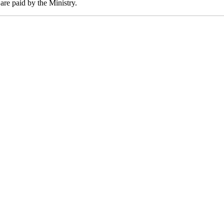
are paid by the Ministry.