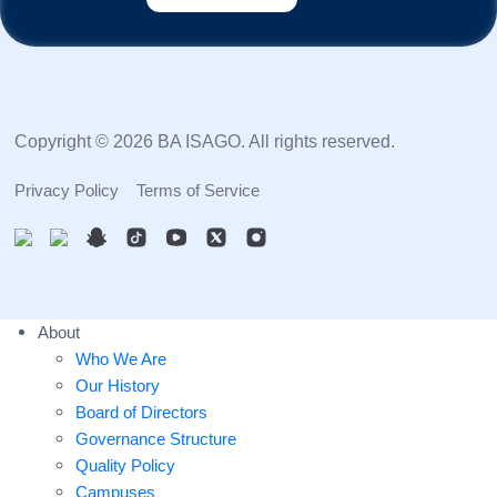
Copyright © 2026 BA ISAGO. All rights reserved.
Privacy Policy
Terms of Service
About
Who We Are
Our History
Board of Directors
Governance Structure
Quality Policy
Campuses