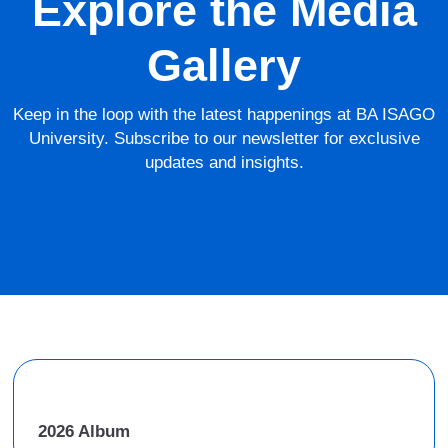
Explore the Media
Gallery
Keep in the loop with the latest happenings at BA ISAGO
University. Subscribe to our newsletter for exclusive
updates and insights.
2026 Album