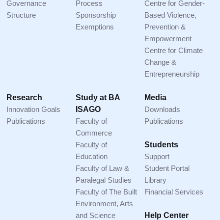
Governance
Process
Centre for Gender-
Structure
Sponsorship
Based Violence,
Exemptions
Prevention &
Empowerment
Centre for Climate
Change &
Entrepreneurship
Research
Study at BA
Media
Innovation Goals
ISAGO
Downloads
Publications
Faculty of
Publications
Commerce
Faculty of
Students
Education
Support
Faculty of Law &
Student Portal
Paralegal Studies
Library
Faculty of The Built
Financial Services
Environment, Arts
and Science
Help Center