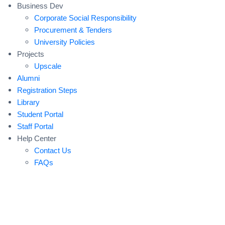
Business Dev
Corporate Social Responsibility
Procurement & Tenders
University Policies
Projects
Upscale
Alumni
Registration Steps
Library
Student Portal
Staff Portal
Help Center
Contact Us
FAQs