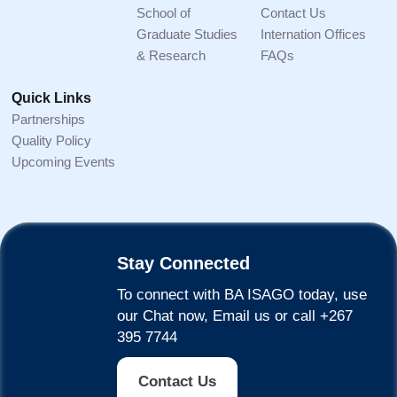
School of
Contact Us
Graduate Studies
Internation Offices
& Research
FAQs
Quick Links
Partnerships
Quality Policy
Upcoming Events
Stay Connected
To connect with BA ISAGO today, use
our Chat now, Email us or call +267
395 7744
Contact Us