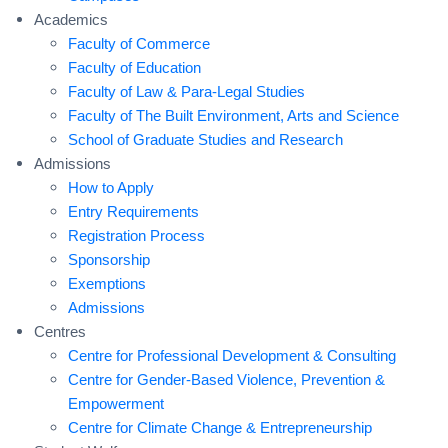
Academics
Faculty of Commerce
Faculty of Education
Faculty of Law & Para-Legal Studies
Faculty of The Built Environment, Arts and Science
School of Graduate Studies and Research
Admissions
How to Apply
Entry Requirements
Registration Process
Sponsorship
Exemptions
Admissions
Centres
Centre for Professional Development & Consulting
Centre for Gender-Based Violence, Prevention &
Empowerment
Centre for Climate Change & Entrepreneurship