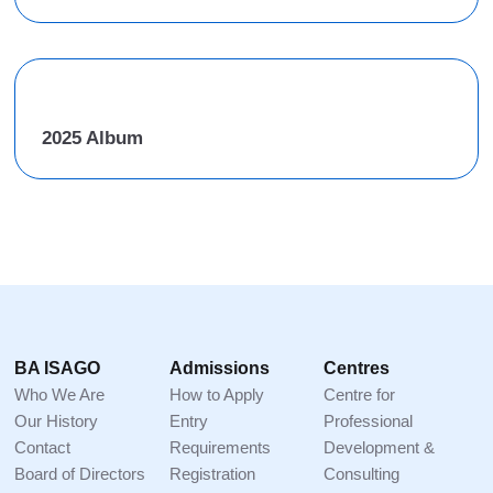
2025 Album
Footer
BA ISAGO
Admissions
Centres
Who We Are
How to Apply
Centre for
Our History
Entry
Professional
Contact
Requirements
Development &
Board of Directors
Registration
Consulting