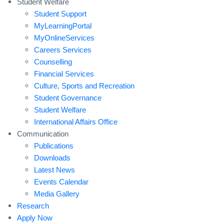
Student Welfare
Student Support
MyLearningPortal
MyOnlineServices
Careers Services
Counselling
Financial Services
Culture, Sports and Recreation
Student Governance
Student Welfare
International Affairs Office
Communication
Publications
Downloads
Latest News
Events Calendar
Media Gallery
Research
Apply Now