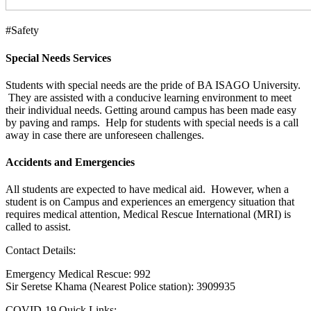
#Safety
Special Needs Services
Students with special needs are the pride of BA ISAGO University.
They are assisted with a conducive learning environment to meet
their individual needs. Getting around campus has been made easy
by paving and ramps. Help for students with special needs is a call
away in case there are unforeseen challenges.
Accidents and Emergencies
All students are expected to have medical aid. However, when a
student is on Campus and experiences an emergency situation that
requires medical attention, Medical Rescue International (MRI) is
called to assist.
Contact Details:
Emergency Medical Rescue: 992
Sir Seretse Khama (Nearest Police station): 3909935
COVID-19 Quick Links: