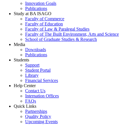
Innovation Goals
Publications
Study at BA ISAGO
Faculty of Commerce
Faculty of Education
Faculty of Law & Paralegal Studies
Faculty of The Built Environment, Arts and Science
School of Graduate Studies & Research
Media
Downloads
Publications
Students
Support
Student Portal
Library
Financial Services
Help Center
Contact Us
Internation Offices
FAQs
Quick Links
Partnerships
Quality Policy
Upcoming Events