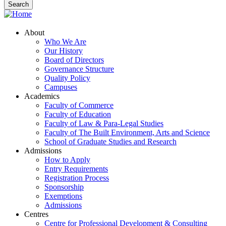
About
Who We Are
Our History
Board of Directors
Governance Structure
Quality Policy
Campuses
Academics
Faculty of Commerce
Faculty of Education
Faculty of Law & Para-Legal Studies
Faculty of The Built Environment, Arts and Science
School of Graduate Studies and Research
Admissions
How to Apply
Entry Requirements
Registration Process
Sponsorship
Exemptions
Admissions
Centres
Centre for Professional Development & Consulting