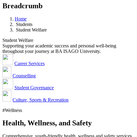
Breadcrumb
Home
Students
Student Welfare
Student Welfare
Supporting your academic success and personal well-being
throughout your journey at BA ISAGO University.
Career Services
Counselling
Student Governance
Culture, Sports & Recreation
#Wellness
Health, Wellness, and Safety
Comprehensive, youth-friendly health, wellness and safety services