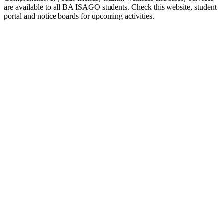
are available to all BA ISAGO students. Check this website, student
portal and notice boards for upcoming activities.