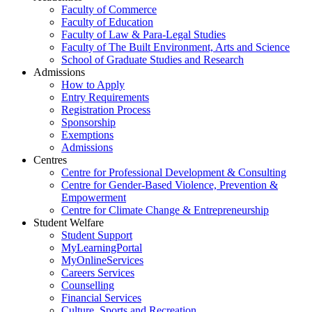
Faculty of Commerce
Faculty of Education
Faculty of Law & Para-Legal Studies
Faculty of The Built Environment, Arts and Science
School of Graduate Studies and Research
Admissions
How to Apply
Entry Requirements
Registration Process
Sponsorship
Exemptions
Admissions
Centres
Centre for Professional Development & Consulting
Centre for Gender-Based Violence, Prevention &
Empowerment
Centre for Climate Change & Entrepreneurship
Student Welfare
Student Support
MyLearningPortal
MyOnlineServices
Careers Services
Counselling
Financial Services
Culture, Sports and Recreation