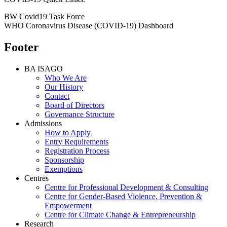
BW Covid19 Task Force
WHO Coronavirus Disease (COVID-19) Dashboard
Footer
BA ISAGO
Who We Are
Our History
Contact
Board of Directors
Governance Structure
Admissions
How to Apply
Entry Requirements
Registration Process
Sponsorship
Exemptions
Centres
Centre for Professional Development & Consulting
Centre for Gender-Based Violence, Prevention &
Empowerment
Centre for Climate Change & Entrepreneurship
Research