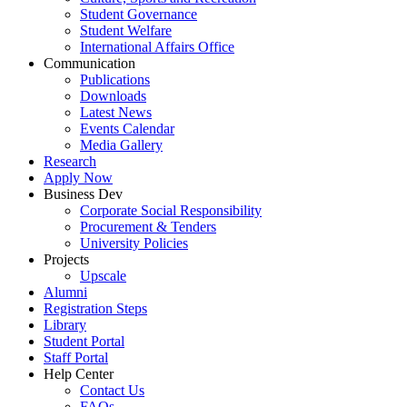
Student Governance
Student Welfare
International Affairs Office
Communication
Publications
Downloads
Latest News
Events Calendar
Media Gallery
Research
Apply Now
Business Dev
Corporate Social Responsibility
Procurement & Tenders
University Policies
Projects
Upscale
Alumni
Registration Steps
Library
Student Portal
Staff Portal
Help Center
Contact Us
FAQs