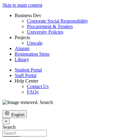
Skip to main content
Business Dev
Corporate Social Responsibility
Procurement & Tenders
University Policies
Projects
Upscale
Alumni
Registration Steps
Library
Student Portal
Staff Portal
Help Center
Contact Us
FAQs
Search
English
×
Search