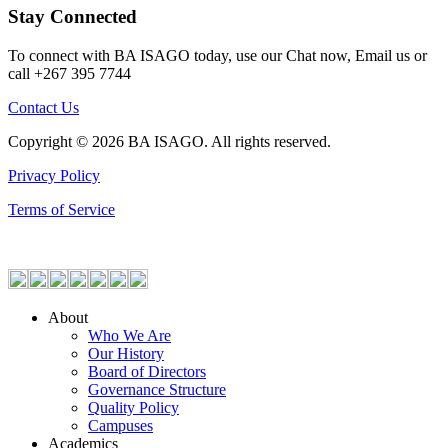
Stay Connected
To connect with BA ISAGO today, use our Chat now, Email us or
call +267 395 7744
Contact Us
Copyright © 2026 BA ISAGO. All rights reserved.
Privacy Policy
Terms of Service
About
Who We Are
Our History
Board of Directors
Governance Structure
Quality Policy
Campuses
Academics