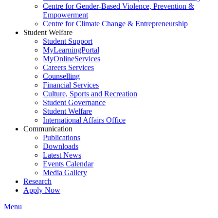
Centre for Gender-Based Violence, Prevention &
Empowerment
Centre for Climate Change & Entrepreneurship
Student Welfare
Student Support
MyLearningPortal
MyOnlineServices
Careers Services
Counselling
Financial Services
Culture, Sports and Recreation
Student Governance
Student Welfare
International Affairs Office
Communication
Publications
Downloads
Latest News
Events Calendar
Media Gallery
Research
Apply Now
Menu