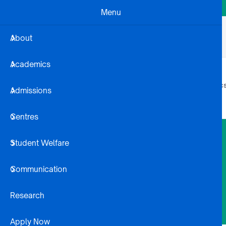
Skip to main content
Menu
Business Dev
Projects
Alumni
About
Registration Steps
Library
Academics
About
Academic
Admissions
Centres
Student Welfare
Communication
Research
Apply Now