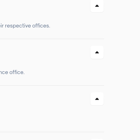
r respective offices.
nce office.