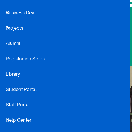
F
Business Dev
Projects
Alumni
Registration Steps
Library
Student Portal
Staff Portal
Help Center