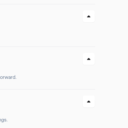
forward.
ngs.