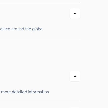
valued around the globe.
r more detailed information.