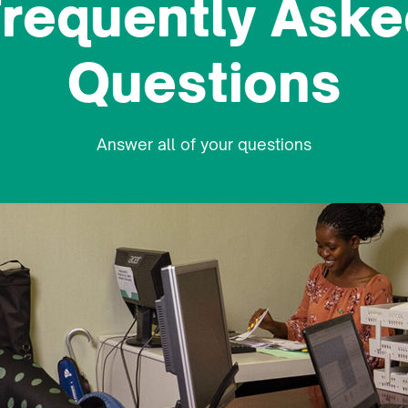
requently Aske
Student Welfare
Questions
International Affairs Office
Answer all of your questions