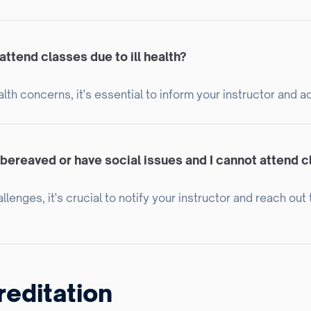
attend classes due to ill health?
lth concerns, it's essential to inform your instructor and a
 bereaved or have social issues and I cannot attend 
lenges, it's crucial to notify your instructor and reach ou
reditation