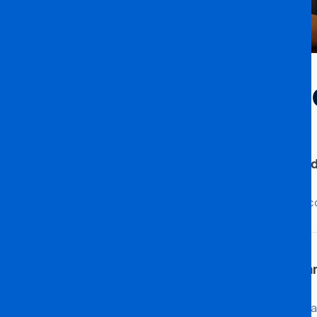
Accommodation & 
Does the University provide accommod
Indeed, the University provides various ac
Are there any arrangements for accom
Absolutely! The University has made specia