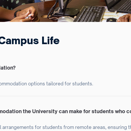
Campus Life
ation?
commodation options tailored for students.
modation the University can make for students who 
l arrangements for students from remote areas, ensuring t