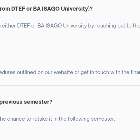
from DTEF or BA ISAGO University)?
 either DTEF or BA ISAGO University by reaching out to thei
dures outlined on our website or get in touch with the fina
e previous semester?
 the chance to retake it in the following semester.