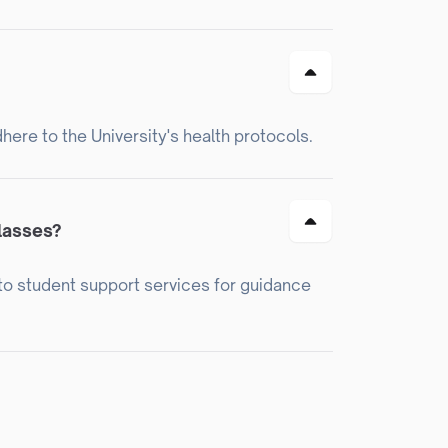
dhere to the University's health protocols.
classes?
t to student support services for guidance