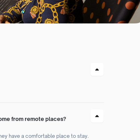
come from remote places?
hey have a comfortable place to stay.