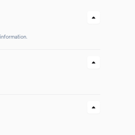
 information.