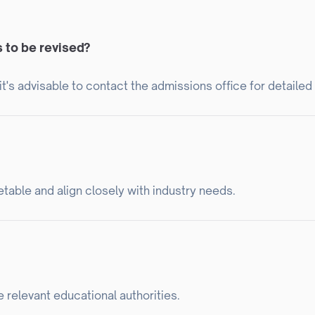
s to be revised?
t's advisable to contact the admissions office for detailed
table and align closely with industry needs.
e relevant educational authorities.