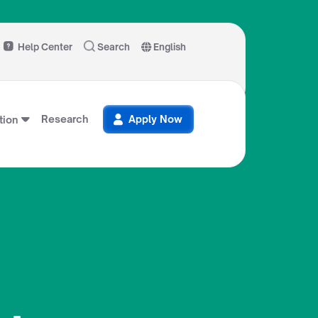
Help Center
Search
English
Research
Apply Now
ion