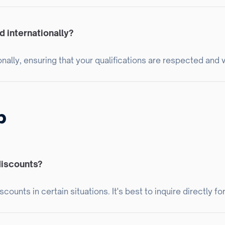
 internationally?
nally, ensuring that your qualifications are respected and 
p
discounts?
ounts in certain situations. It's best to inquire directly fo