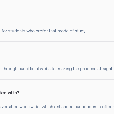
 for students who prefer that mode of study.
e through our official website, making the process straight
ted with?
universities worldwide, which enhances our academic offeri