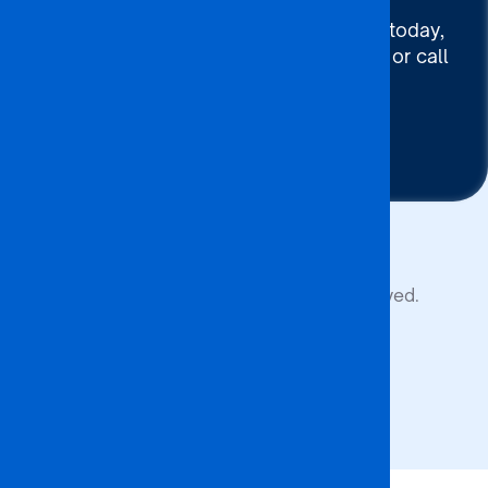
To connect with BA ISAGO today,
use our Chat now, Email us or call
+267 395 7744
Contact Us
Copyright © 2026 BA ISAGO. All rights reserved.
Privacy Policy
Terms of Service