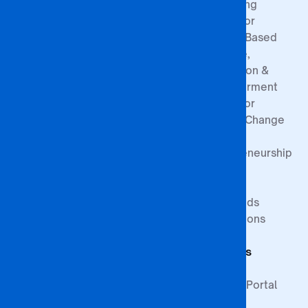
Board of
Registration
Consulting
Directors
Process
Centre for
Governance
Sponsorship
Gender-Based
Structure
Exemptions
Violence,
Prevention &
Empowerment
Centre for
Climate Change
&
Entrepreneurship
Research
Study at BA
Media
ISAGO
Innovation Goals
Downloads
Publications
Faculty of
Publications
Commerce
Students
Faculty of
Education
Support
Faculty of Law &
Student Portal
Paralegal
Library