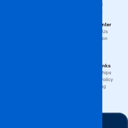
Studies
Financial
Faculty of The
Services
Built
Help Center
Environment,
Arts and
Contact Us
Science
Internation
School of
Offices
Graduate
FAQs
Studies &
Quick Links
Research
Partnerships
Quality Policy
Upcoming
Events
Stay Connected