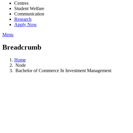
Centres
Student Welfare
Communication
Research
Apply Now
Menu
Breadcrumb
Home
Node
Bachelor of Commerce In Investment Management