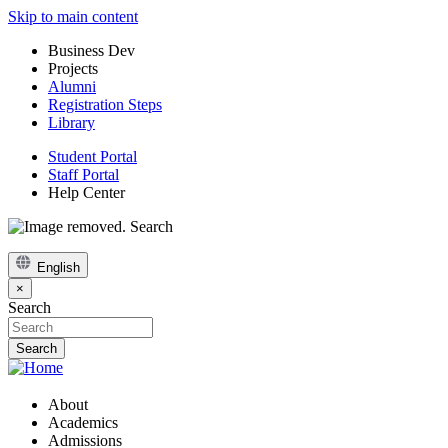
Skip to main content
Business Dev
Projects
Alumni
Registration Steps
Library
Student Portal
Staff Portal
Help Center
Search
English
×
Search
About
Academics
Admissions