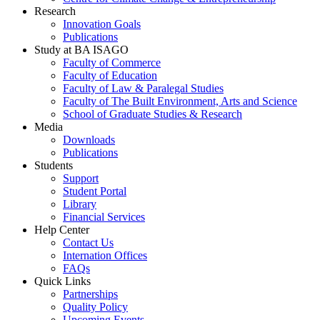
Research
Innovation Goals
Publications
Study at BA ISAGO
Faculty of Commerce
Faculty of Education
Faculty of Law & Paralegal Studies
Faculty of The Built Environment, Arts and Science
School of Graduate Studies & Research
Media
Downloads
Publications
Students
Support
Student Portal
Library
Financial Services
Help Center
Contact Us
Internation Offices
FAQs
Quick Links
Partnerships
Quality Policy
Upcoming Events