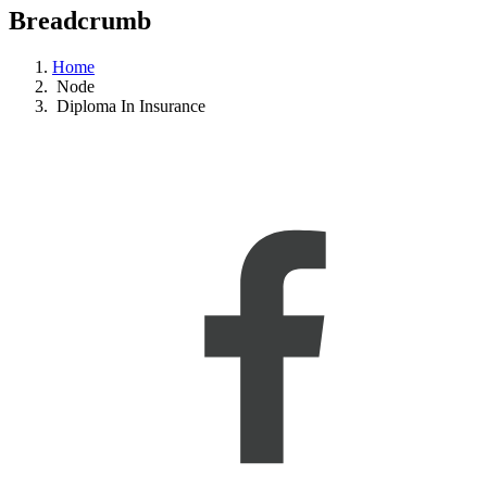
Breadcrumb
Home
Node
Diploma In Insurance