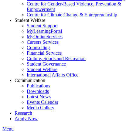
Centre for Gender-Based Violence, Prevention &
Empowerment
Centre for Climate Change & Entrepreneurship
Student Welfare
Student Support
MyLearningPortal
MyOnlineServices
Careers Services
Counselling
Financial Services
Culture, Sports and Recreation
Student Governance
Student Welfare
International Affairs Office
Communication
Publications
Downloads
Latest News
Events Calendar
Media Gallery
Research
Apply Now
Menu