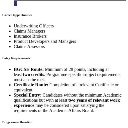
X
Career Opportunities
Underwriting Officers
Claims Managers
Insurance Brokers
Product Developers and Managers
Claims Assessors
Entry Requirements
BGCSE Route:
Minimum of 28 points, including at
least
two credits
. Programme-specific subject requirements
must also be met.
Certificate Route:
Completion of a relevant Certificate or
equivalent.
Special Entry:
Candidates without the minimum Academic
qualifications but with at least
two years of relevant work
experience
may be considered upon satisfying the
requirements of the Academic Affairs Board.
Programme Duration