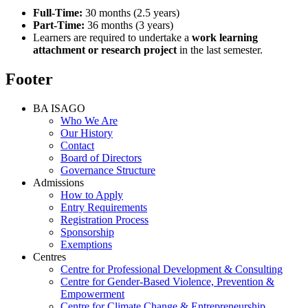
Full-Time:
30 months (2.5 years)
Part-Time:
36 months (3 years)
Learners are required to undertake a
work learning
attachment or research project
in the last semester.
Footer
BA ISAGO
Who We Are
Our History
Contact
Board of Directors
Governance Structure
Admissions
How to Apply
Entry Requirements
Registration Process
Sponsorship
Exemptions
Centres
Centre for Professional Development & Consulting
Centre for Gender-Based Violence, Prevention &
Empowerment
Centre for Climate Change & Entrepreneurship