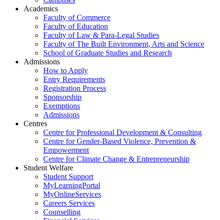
Academics
Faculty of Commerce
Faculty of Education
Faculty of Law & Para-Legal Studies
Faculty of The Built Environment, Arts and Science
School of Graduate Studies and Research
Admissions
How to Apply
Entry Requirements
Registration Process
Sponsorship
Exemptions
Admissions
Centres
Centre for Professional Development & Consulting
Centre for Gender-Based Violence, Prevention &
Empowerment
Centre for Climate Change & Entrepreneurship
Student Welfare
Student Support
MyLearningPortal
MyOnlineServices
Careers Services
Counselling