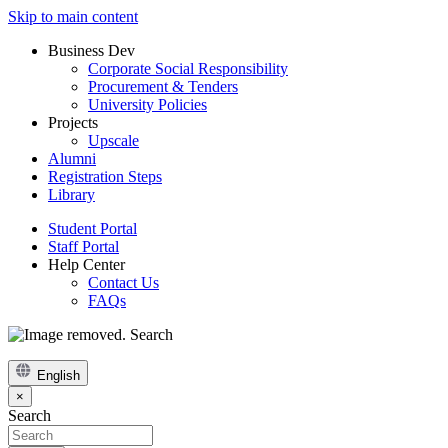
Skip to main content
Business Dev
Corporate Social Responsibility
Procurement & Tenders
University Policies
Projects
Upscale
Alumni
Registration Steps
Library
Student Portal
Staff Portal
Help Center
Contact Us
FAQs
Search
English
×
Search