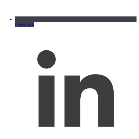
Facebook