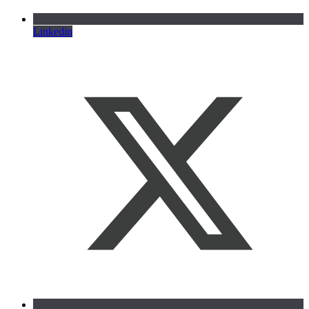
Linkedin