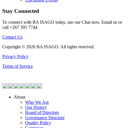
Stay Connected
To connect with BA ISAGO today, use our Chat now, Email us or
call +267 395 7744
Contact Us
Copyright © 2026 BA ISAGO. All rights reserved.
Privacy Policy
Terms of Service
About
Who We Are
Our History
Board of Directors
Governance Structure
Quality Policy
Campuses