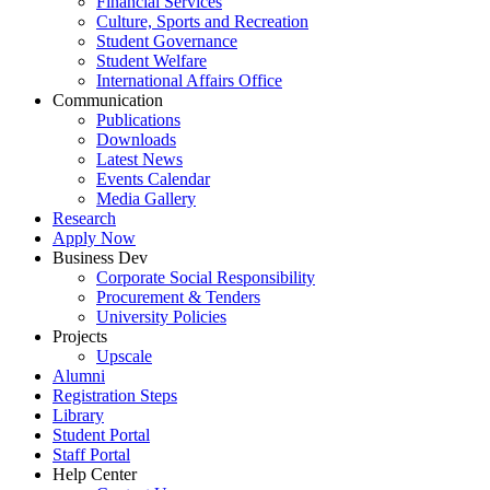
Financial Services
Culture, Sports and Recreation
Student Governance
Student Welfare
International Affairs Office
Communication
Publications
Downloads
Latest News
Events Calendar
Media Gallery
Research
Apply Now
Business Dev
Corporate Social Responsibility
Procurement & Tenders
University Policies
Projects
Upscale
Alumni
Registration Steps
Library
Student Portal
Staff Portal
Help Center