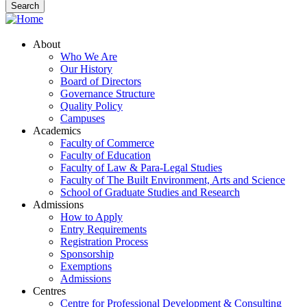
About
Who We Are
Our History
Board of Directors
Governance Structure
Quality Policy
Campuses
Academics
Faculty of Commerce
Faculty of Education
Faculty of Law & Para-Legal Studies
Faculty of The Built Environment, Arts and Science
School of Graduate Studies and Research
Admissions
How to Apply
Entry Requirements
Registration Process
Sponsorship
Exemptions
Admissions
Centres
Centre for Professional Development & Consulting