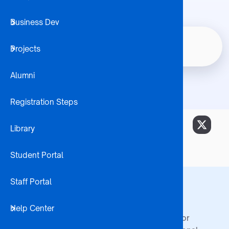
Business Dev
Student 
Certificate In
Home
Node
Projects
Internatio
Breadcrumb
Entrepreneurship
Alumni
Registration Steps
Library
Student Portal
Staff Portal
Footer
BA ISAGO
Admissions
Centres
Help Center
Who We Are
How to Apply
Centre for