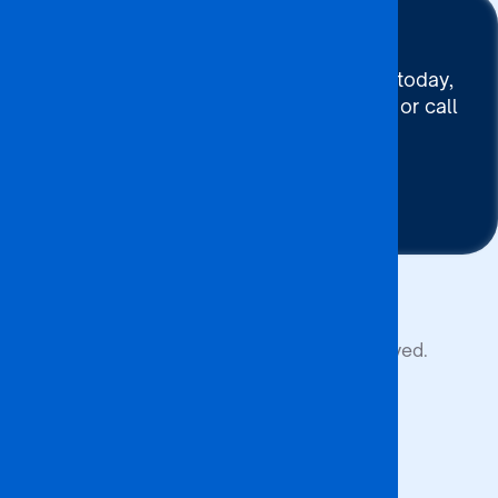
Stay Connected
To connect with BA ISAGO today,
use our Chat now, Email us or call
+267 395 7744
Contact Us
Copyright © 2026 BA ISAGO. All rights reserved.
Privacy Policy
Terms of Service