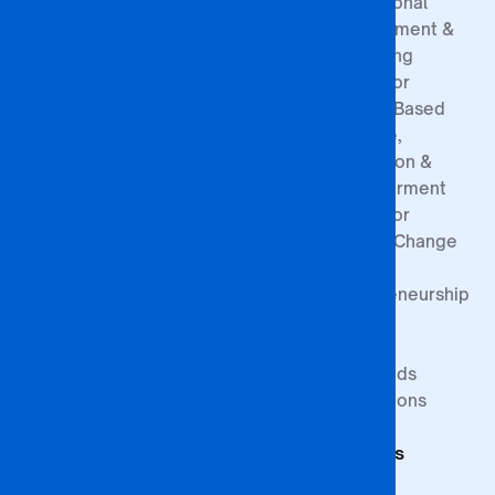
Our History
Entry
Professional
Contact
Requirements
Development &
Board of
Registration
Consulting
Directors
Process
Centre for
Governance
Sponsorship
Gender-Based
Structure
Exemptions
Violence,
Prevention &
Empowerment
Centre for
Climate Change
&
Entrepreneurship
Research
Study at BA
Media
ISAGO
Innovation Goals
Downloads
Publications
Faculty of
Publications
Commerce
Students
Faculty of
Education
Support