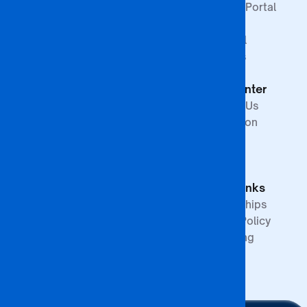
Faculty of Law &
Student Portal
Paralegal
Library
Studies
Financial
Faculty of The
Services
Built
Help Center
Environment,
Arts and
Contact Us
Science
Internation
School of
Offices
Graduate
FAQs
Studies &
Quick Links
Research
Partnerships
Quality Policy
Upcoming
Events