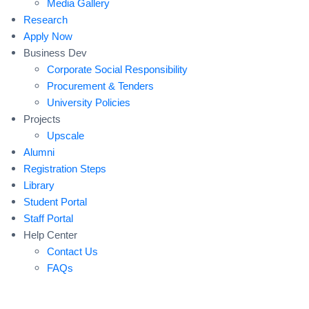
Media Gallery
Research
Apply Now
Business Dev
Corporate Social Responsibility
Procurement & Tenders
University Policies
Projects
Upscale
Alumni
Registration Steps
Library
Student Portal
Staff Portal
Help Center
Contact Us
FAQs