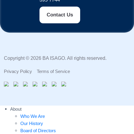
Contact Us
Copyright © 2026 BA ISAGO. All rights reserved.
Privacy Policy
Terms of Service
About
Who We Are
Our History
Board of Directors