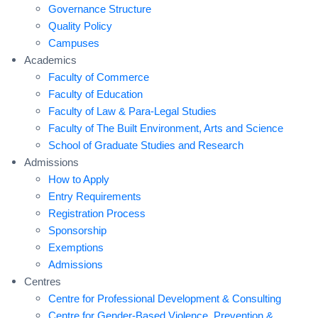
Governance Structure
Quality Policy
Campuses
Academics
Faculty of Commerce
Faculty of Education
Faculty of Law & Para-Legal Studies
Faculty of The Built Environment, Arts and Science
School of Graduate Studies and Research
Admissions
How to Apply
Entry Requirements
Registration Process
Sponsorship
Exemptions
Admissions
Centres
Centre for Professional Development & Consulting
Centre for Gender-Based Violence, Prevention &