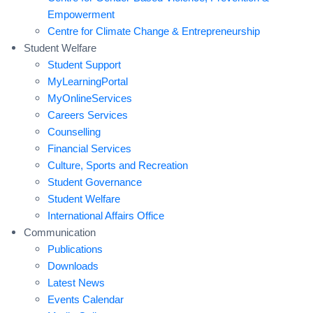
Empowerment
Centre for Climate Change & Entrepreneurship
Student Welfare
Student Support
MyLearningPortal
MyOnlineServices
Careers Services
Counselling
Financial Services
Culture, Sports and Recreation
Student Governance
Student Welfare
International Affairs Office
Communication
Publications
Downloads
Latest News
Events Calendar