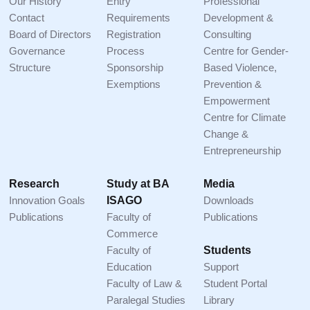
Our History
Entry
Professional
Contact
Requirements
Development &
Board of Directors
Registration
Consulting
Governance
Process
Centre for Gender-
Structure
Sponsorship
Based Violence,
Exemptions
Prevention &
Empowerment
Centre for Climate
Change &
Entrepreneurship
Research
Study at BA
Media
Innovation Goals
ISAGO
Downloads
Publications
Faculty of
Publications
Commerce
Faculty of
Students
Education
Support
Faculty of Law &
Student Portal
Paralegal Studies
Library