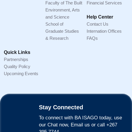
Faculty of The Built
Financial Services
Environment, Arts
and Science
Help Center
School of
Contact Us
Graduate Studies
Internation Offices
& Research
FAQs
Quick Links
Partnerships
Quality Policy
Upcoming Events
Stay Connected
To connect with BA ISAGO today, use
our Chat now, Email us or call +267
395 7744