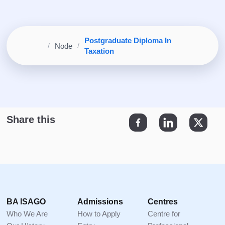
Postgraduate Diploma In
Home
Node
Breadcrumb
Taxation
Footer
BA ISAGO
Admissions
Centres
Who We Are
How to Apply
Centre for