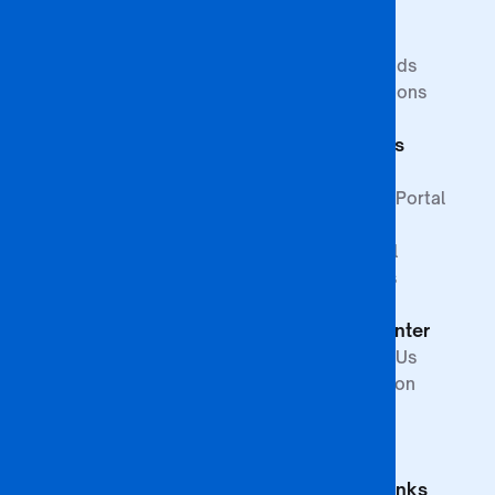
Research
Study at BA
Media
ISAGO
Innovation Goals
Downloads
Publications
Faculty of
Publications
Commerce
Students
Faculty of
Education
Support
Faculty of Law &
Student Portal
Paralegal
Library
Studies
Financial
Faculty of The
Services
Built
Help Center
Environment,
Arts and
Contact Us
Science
Internation
School of
Offices
Graduate
FAQs
Studies &
Quick Links
Research