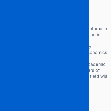
Investment Analyst
Economic Advisor
Entry Requirements:
A Bachelor’s Degree, Postgraduate Diploma in
Economics, or an equivalent qualification in
the fields of Business, Commerce, or
Management Studies, with compulsory
modules in Microeconomics, Macroeconomics
and Mathematics/Statistics.
Candidates without these minimum Academic
qualifications but with at least five years of
relevant work experience in a related field will
also be considered.
Programme Duration:
24 months (2 years)