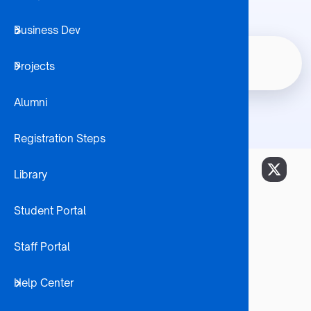
Business Dev
Student 
Master of Commerce In
Home
Node
Projects
Internatio
Breadcrumb
Economics
Alumni
Registration Steps
Library
Career Opportunities:
Economist
Student Portal
Financial Economist
Monetary Economist
Staff Portal
International Trade Specialist
Researcher
Help Center
Market Analyst
Budget Analyst