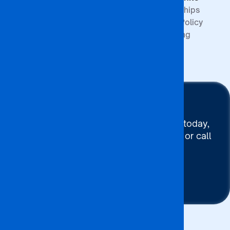
Partnerships
Quality Policy
Upcoming
Events
Stay Connected
To connect with BA ISAGO today,
use our Chat now, Email us or call
+267 395 7744
Contact Us