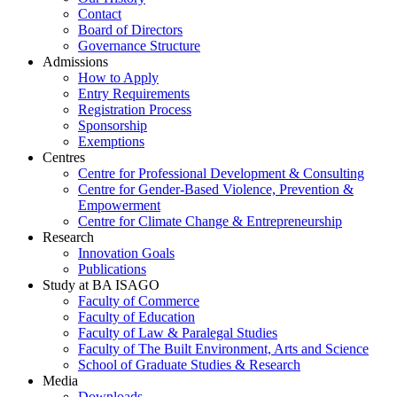
Contact
Board of Directors
Governance Structure
Admissions
How to Apply
Entry Requirements
Registration Process
Sponsorship
Exemptions
Centres
Centre for Professional Development & Consulting
Centre for Gender-Based Violence, Prevention &
Empowerment
Centre for Climate Change & Entrepreneurship
Research
Innovation Goals
Publications
Study at BA ISAGO
Faculty of Commerce
Faculty of Education
Faculty of Law & Paralegal Studies
Faculty of The Built Environment, Arts and Science
School of Graduate Studies & Research
Media
Downloads