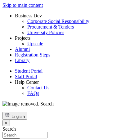
Skip to main content
Business Dev
Corporate Social Responsibility
Procurement & Tenders
University Policies
Projects
Upscale
Alumni
Registration Steps
Library
Student Portal
Staff Portal
Help Center
Contact Us
FAQs
Search
English
×
Search