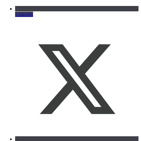
Linkedin