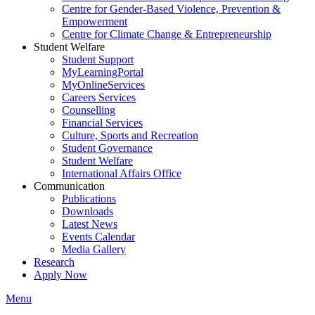
Centre for Gender-Based Violence, Prevention &
Empowerment
Centre for Climate Change & Entrepreneurship
Student Welfare
Student Support
MyLearningPortal
MyOnlineServices
Careers Services
Counselling
Financial Services
Culture, Sports and Recreation
Student Governance
Student Welfare
International Affairs Office
Communication
Publications
Downloads
Latest News
Events Calendar
Media Gallery
Research
Apply Now
Menu