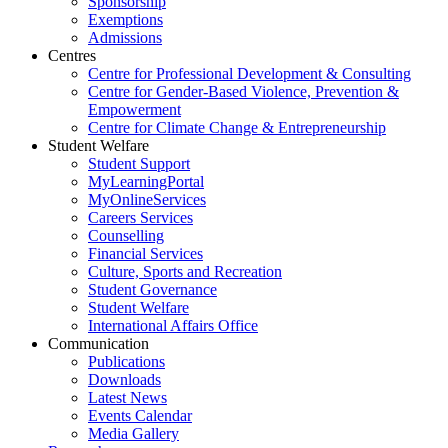
Sponsorship
Exemptions
Admissions
Centres
Centre for Professional Development & Consulting
Centre for Gender-Based Violence, Prevention &
Empowerment
Centre for Climate Change & Entrepreneurship
Student Welfare
Student Support
MyLearningPortal
MyOnlineServices
Careers Services
Counselling
Financial Services
Culture, Sports and Recreation
Student Governance
Student Welfare
International Affairs Office
Communication
Publications
Downloads
Latest News
Events Calendar
Media Gallery