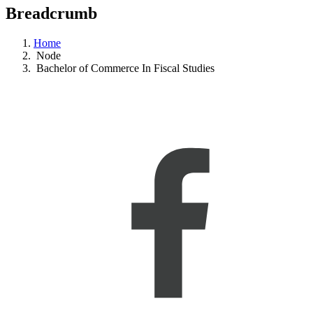
Breadcrumb
Home
Node
Bachelor of Commerce In Fiscal Studies