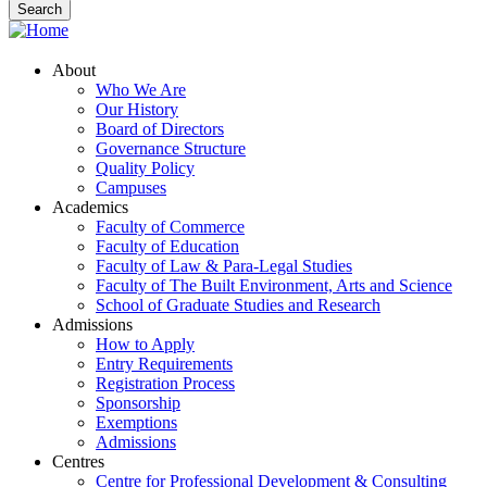
About
Who We Are
Our History
Board of Directors
Governance Structure
Quality Policy
Campuses
Academics
Faculty of Commerce
Faculty of Education
Faculty of Law & Para-Legal Studies
Faculty of The Built Environment, Arts and Science
School of Graduate Studies and Research
Admissions
How to Apply
Entry Requirements
Registration Process
Sponsorship
Exemptions
Admissions
Centres
Centre for Professional Development & Consulting