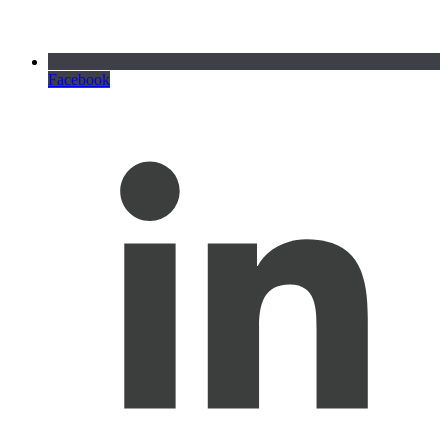
Facebook