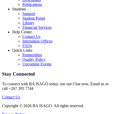
Publications
Students
Support
Student Portal
Library
Financial Services
Help Center
Contact Us
Internation Offices
FAQs
Quick Links
Partnerships
Quality Policy
Upcoming Events
Stay Connected
To connect with BA ISAGO today, use our Chat now, Email us or
call +267 395 7744
Contact Us
Copyright © 2026 BA ISAGO. All rights reserved.