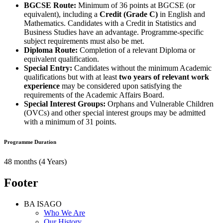
BGCSE Route:
Minimum of 36 points at BGCSE (or
equivalent), including a
Credit (Grade C)
in English and
Mathematics. Candidates with a Credit in Statistics and
Business Studies have an advantage. Programme-specific
subject requirements must also be met.
Diploma Route:
Completion of a relevant Diploma or
equivalent qualification.
Special Entry:
Candidates without the minimum Academic
qualifications but with at least
two years of relevant work
experience
may be considered upon satisfying the
requirements of the Academic Affairs Board.
Special Interest Groups:
Orphans and Vulnerable Children
(OVCs) and other special interest groups may be admitted
with a minimum of 31 points.
Programme Duration
48 months (4 Years)
Footer
BA ISAGO
Who We Are
Our History