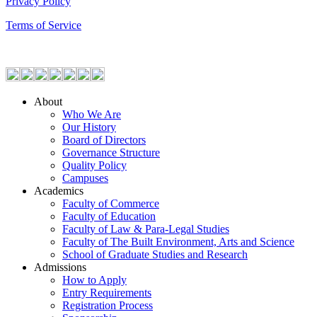
Privacy Policy
Terms of Service
About
Who We Are
Our History
Board of Directors
Governance Structure
Quality Policy
Campuses
Academics
Faculty of Commerce
Faculty of Education
Faculty of Law & Para-Legal Studies
Faculty of The Built Environment, Arts and Science
School of Graduate Studies and Research
Admissions
How to Apply
Entry Requirements
Registration Process