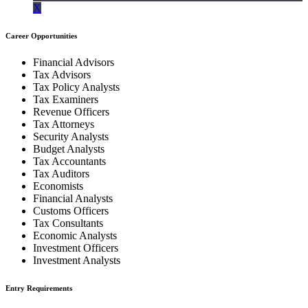
X
Career Opportunities
Financial Advisors
Tax Advisors
Tax Policy Analysts
Tax Examiners
Revenue Officers
Tax Attorneys
Security Analysts
Budget Analysts
Tax Accountants
Tax Auditors
Economists
Financial Analysts
Customs Officers
Tax Consultants
Economic Analysts
Investment Officers
Investment Analysts
Entry Requirements